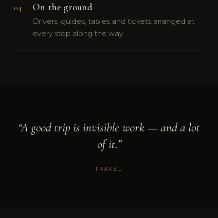
On the ground
04
Drivers, guides, tables and tickets arranged at
every stop along the way.
“A good trip is invisible work — and a lot
of it.”
TRAVEL