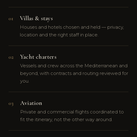
Villas & stays
01
Houses and hotels chosen and held — privacy,
location and the right staff in place.
Yacht charters
02
Vessels and crew across the Mediterranean and
beyond, with contracts and routing reviewed for
you.
Aviation
03
Private and commercial flights coordinated to
fit the itinerary, not the other way around.