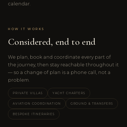
calendar.
HOW IT WORKS
Considered, end to end
We plan, book and coordinate every part of
the journey, then stay reachable throughout it
— so a change of plan is a phone call, not a
problem.
PRIVATE VILLAS
YACHT CHARTERS
AVIATION COORDINATION
GROUND & TRANSFERS
BESPOKE ITINERARIES