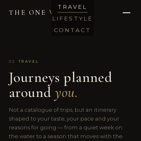
TRAVEL
THE ONE
VIP
LIFESTYLE
CONTACT
02
TRAVEL
Journeys planned
around
you.
Not a catalogue of trips, but an itinerary
shaped to your taste, your pace and your
reasons for going — from a quiet week on
the water to a season that moves with the