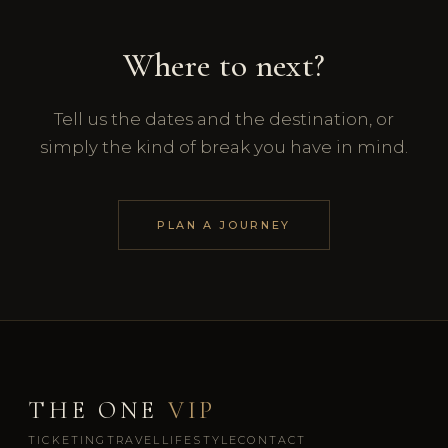
Where to next?
Tell us the dates and the destination, or
simply the kind of break you have in mind.
PLAN A JOURNEY
THE ONE
VIP
TICKETING
TRAVEL
LIFESTYLE
CONTACT