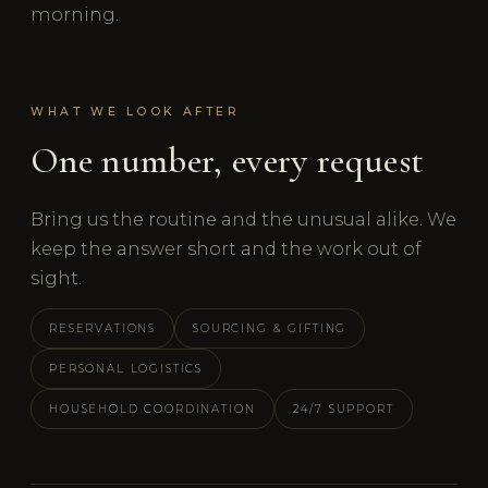
morning.
WHAT WE LOOK AFTER
One number, every request
Bring us the routine and the unusual alike. We
keep the answer short and the work out of
sight.
RESERVATIONS
SOURCING & GIFTING
PERSONAL LOGISTICS
HOUSEHOLD COORDINATION
24/7 SUPPORT