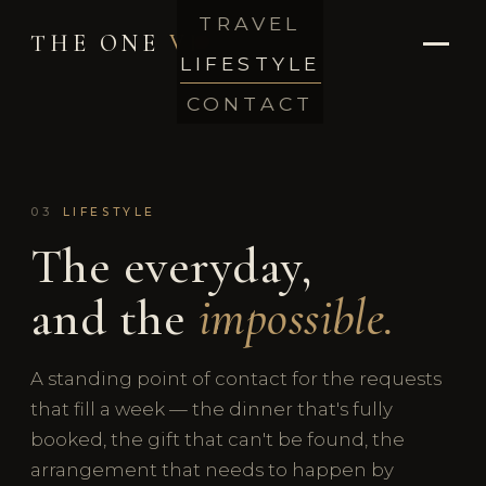
TRAVEL
THE ONE
VIP
LIFESTYLE
CONTACT
03
LIFESTYLE
The everyday,
and the
impossible.
A standing point of contact for the requests
that fill a week — the dinner that's fully
booked, the gift that can't be found, the
arrangement that needs to happen by