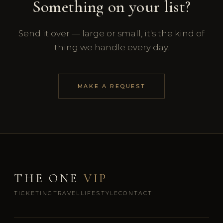
Something on your list?
Send it over — large or small, it's the kind of
thing we handle every day.
MAKE A REQUEST
THE ONE
VIP
TICKETING
TRAVEL
LIFESTYLE
CONTACT