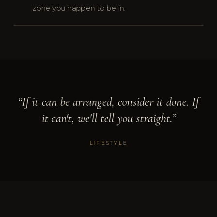
zone you happen to be in.
“If it can be arranged, consider it done. If
it can't, we'll tell you straight.”
LIFESTYLE