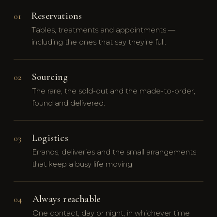
Reservations
01
Tables, treatments and appointments —
including the ones that say they're full.
Sourcing
02
The rare, the sold-out and the made-to-order,
found and delivered.
Logistics
03
Errands, deliveries and the small arrangements
that keep a busy life moving.
Always reachable
04
One contact, day or night, in whichever time