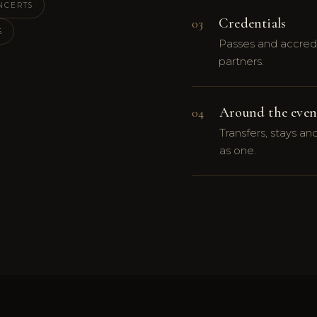
NCERTS
Credentials
03
S
Passes and accredi
partners.
Around the even
04
Transfers, stays a
as one.