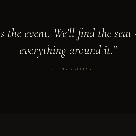
us the event. We'll find the sea
everything around it.”
TICKETING & ACCESS