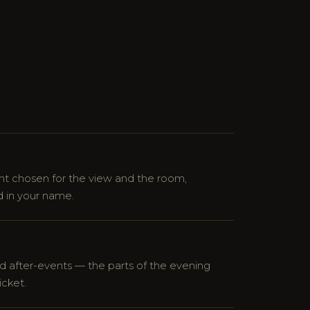
 chosen for the view and the room,
 in your name.
d after-events — the parts of the evening
icket.