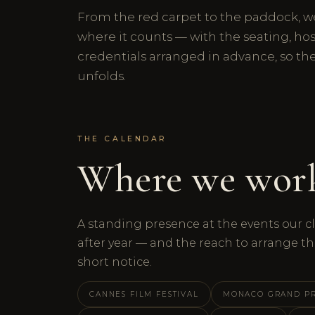
From the red carpet to the paddock, w
where it counts — with the seating, hos
credentials arranged in advance, so th
unfolds.
THE CALENDAR
Where we wor
A standing presence at the events our cl
after year — and the reach to arrange th
short notice.
CANNES FILM FESTIVAL
MONACO GRAND PR