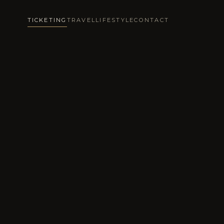
TICKETING
TRAVEL
LIFESTYLE
CONTACT