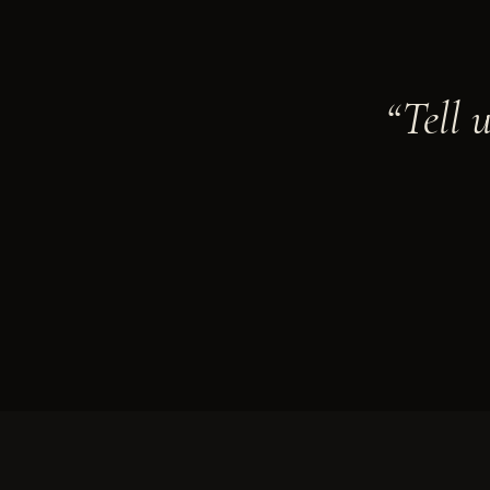
“Tell 