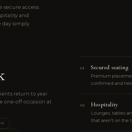
e secure access
pitality and
e day simply
Secured seating
01
k
Premium placement
confirmed and held
ients return to year
e one-off occasion at
Hospitality
02
Lounges, tables an
that aren't on the t
IX