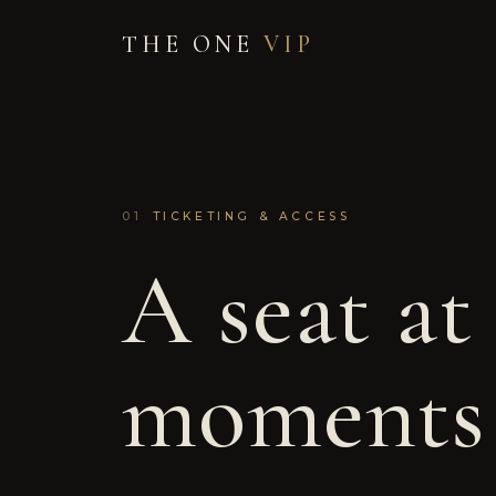
THE ONE
VIP
01
TICKETING & ACCESS
A seat at
moments