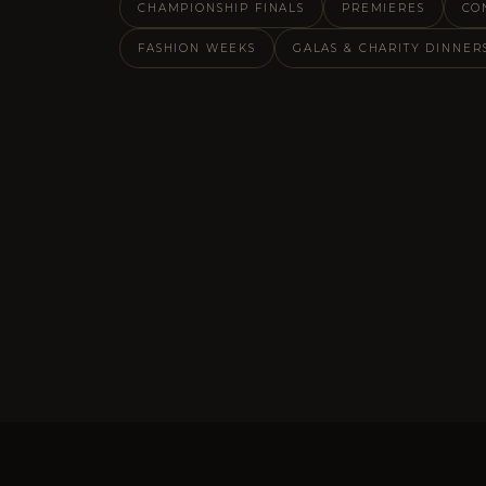
CHAMPIONSHIP FINALS
PREMIERES
CO
FASHION WEEKS
GALAS & CHARITY DINNER