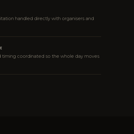
tation handled directly with organisers and
t
nd timing coordinated so the whole day moves