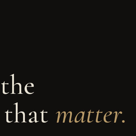
 the
 that
matter.