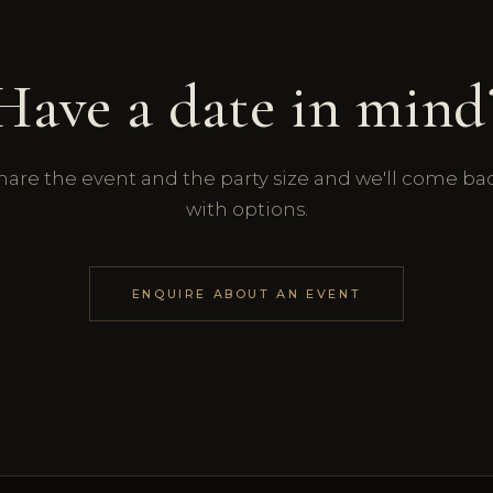
Have a date in mind
hare the event and the party size and we'll come ba
with options.
ENQUIRE ABOUT AN EVENT