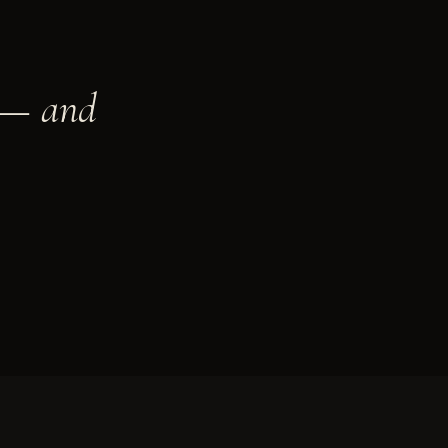
t — and